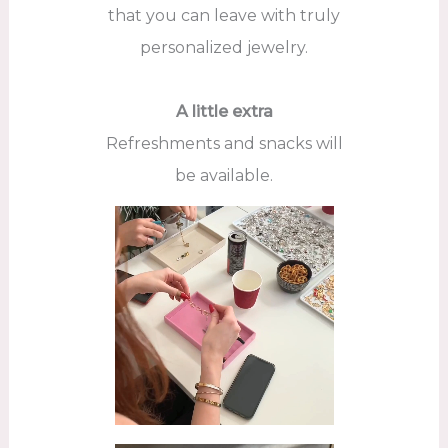
that you can leave with truly
personalized jewelry.
A little extra
Refreshments and snacks will
be available.