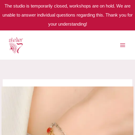
The studio is temporarily closed, workshops are on hold. We are
unable to answer individual questions regarding this. Thank you for
your understanding!
Skip
to
content