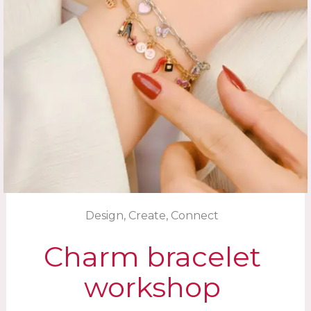
Design, Create, Connect
Charm bracelet
workshop