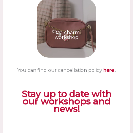
Bag charm
workshop
You can find our cancellation policy
here
.
Stay up to date with
our workshops and
news!