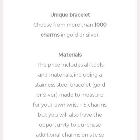
Unique bracelet
Choose from more than
1000
charms
in gold or silver.
Materials
The price includes all tools
and materials, including a
stainless steel bracelet (gold
or silver) made to measure
for your own wrist + 5 charms,
but you will also have the
opportunity to purchase
additional charms on site so