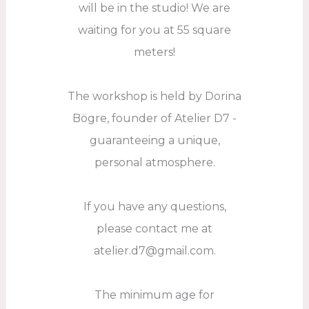
will be in the studio! We are
waiting for you at 55 square
meters!
The workshop is held by Dorina
Bögre, founder of Atelier D7 -
guaranteeing a unique,
personal atmosphere.
If you have any questions,
please contact me at
atelier.d7@gmail.com.
The minimum age for