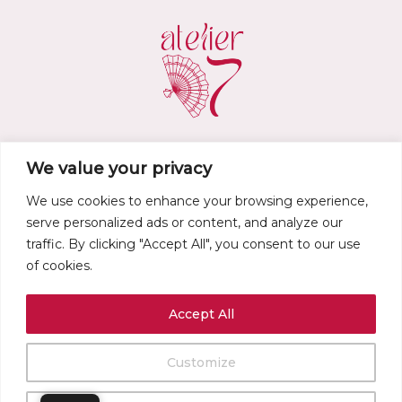
We value your privacy
atelier.d7@gmail.com
We use cookies to enhance your browsing experience,
•
Privacy policy
•
Legal notice
•
Terms of service
•
Refund and Returns
serve personalized ads or content, and analyze our
Policy
•
traffic. By clicking "Accept All", you consent to our use
of cookies.
Accept All
Customize
0