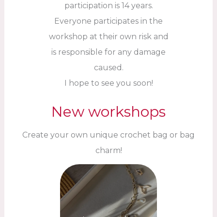
participation is 14 years.
Everyone participates in the
workshop at their own risk and
is responsible for any damage
caused.
I hope to see you soon!
New workshops
Create your own unique crochet bag or bag
charm!