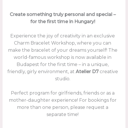
Create something truly personal and special –
for the first time in Hungary!
Experience the joy of creativity in an exclusive
Charm Bracelet Workshop, where you can
make the bracelet of your dreams yourself! The
world-famous workshop is now available in
Budapest for the first time – in a unique,
friendly, girly environment, at
Atelier D7
creative
studio.
Perfect program for girlfriends, friends or as a
mother-daughter experience! For bookings for
more than one person, please request a
separate time!