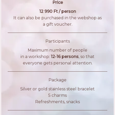
Price
12 990 Ft / person
It can also be purchased in the webshop as
a gift voucher.
Participants
Maximum number of people
in a workshop:
12-16 persons
, so that
everyone gets personal attention.
Package
Silver or gold stainless steel bracelet
5 charms
Refreshments, snacks