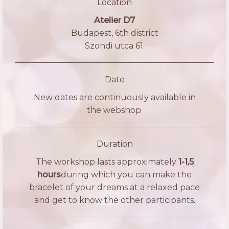
Location
Atelier D7
Budapest, 6th district
Szondi utca 61.
Date
New dates are continuously available in
the webshop.
Duration
The workshop lasts approximately
1-1,5
hours
during which you can make the
bracelet of your dreams at a relaxed pace
and get to know the other participants.