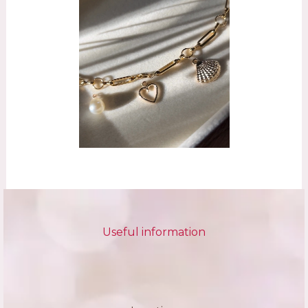
Useful information