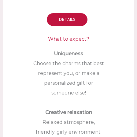
DETAILS
What to expect?
Uniqueness
Choose the charms that best
represent you, or make a
personalized gift for
someone else!
Creative relaxation
Relaxed atmosphere,
friendly, girly environment.