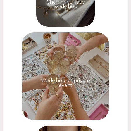
Charm necklace
workshop
Workshop on private
event