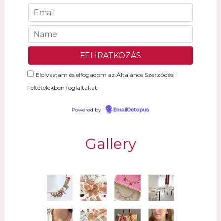
Elolvastam és elfogadom az Általános Szerződési
Feltételekben foglaltakat.
Powered by
EmailOctopus
Gallery