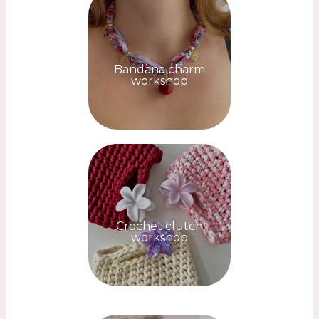
Bandana charm
workshop
Crochet clutch
workshop