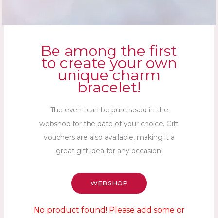
Be among the first
to create your own
unique charm
bracelet!
The event can be purchased in the
webshop for the date of your choice. Gift
vouchers are also available, making it a
great gift idea for any occasion!
WEBSHOP
No product found! Please add some or