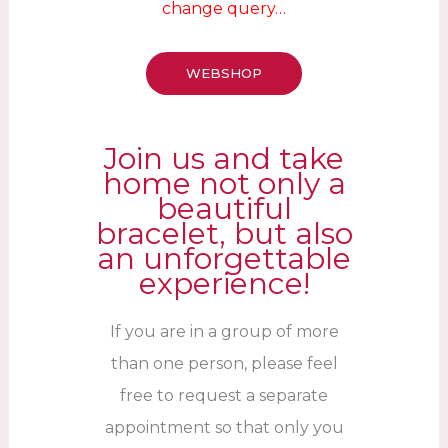
change query…
WEBSHOP
Join us and take
home not only a
beautiful
bracelet, but also
an unforgettable
experience!
If you are in a group of more
than one person, please feel
free to request a separate
appointment so that only you